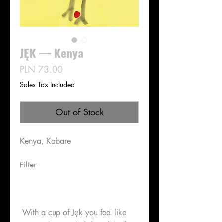
JĘK — Kenya
Price
PLN 73.00
Sales Tax Included
Out of Stock
Kenya, Kabare
Filter
With a cup of Jęk you feel like