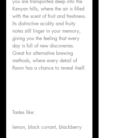
you are transported deep into the
Kenyan hills, where the air is filled
with the scent of fruit and freshness.
Its distinctive acidity and fruity
notes still linger in your memory,
giving you the feeling that every
day is full of new discoveries.
Great for alternative brewing
methods, where every detail of
flavor has a chance to reveal itself.
Tastes like:
lemon, black currant, blackberry