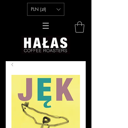
PLN (zł)