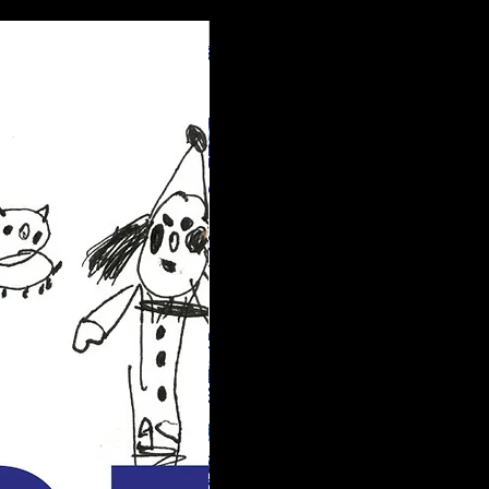
New arrival