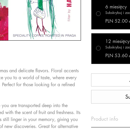
6 miesięcy
Subskrybuj i z
PLN 52.00
12 miesięcy
Subskrybuj i z
PLN 53.60
romas and delicate flavors. Floral accents
uce you to a world of taste, where every
. Perfect for those looking for a refined
S
 you are transported deep into the
ed with the scent of fruit and freshness. Its
Product info
es still linger in your memory, giving you
 of new discoveries. Great for alternative