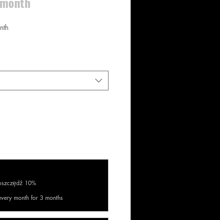
e month
nth
aoszczędź 10%
every month for 3 months