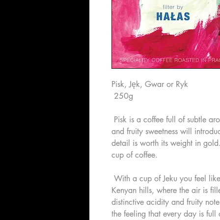
Pisk, Jęk, Gwar or Ryk
250g
Pisk is a coffee full of subtle a
and fruity sweetness will introd
detail is worth its weight in gold
cup of coffee.
With a cup of Jeku you feel like
Kenyan hills, where the air is fill
distinctive acidity and fruity not
the feeling that every day is full