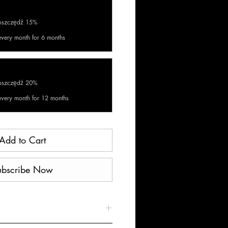
aoszczędź 15%
every month for 6 months
aoszczędź 20%
every month for 12 months
Add to Cart
ubscribe Now