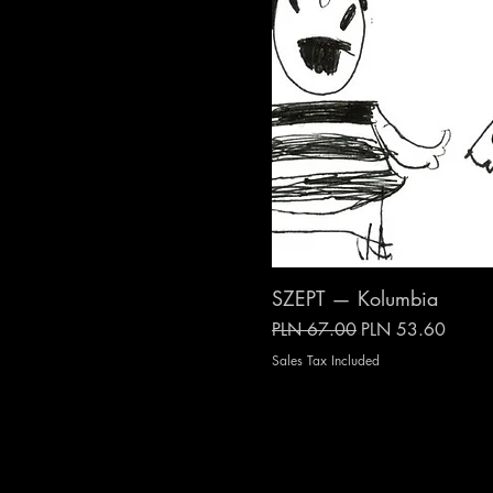
SZEPT — Kolumbia
Regular Price
Sale Price
PLN 67.00
PLN 53.60
Sales Tax Included