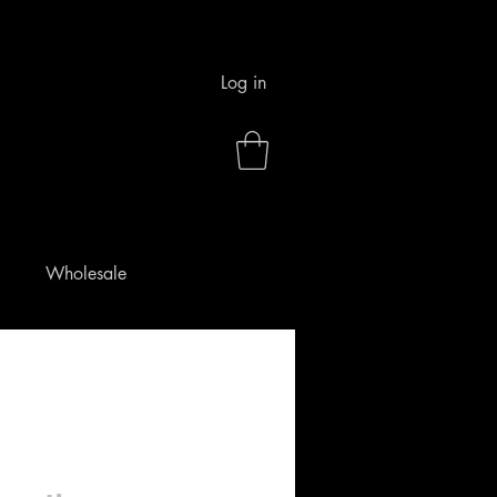
Log in
Wholesale