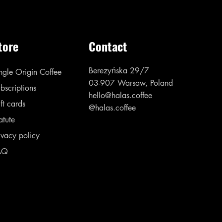
tore
Contact
Berezyńska 29/7
ngle Origin Coffee
03-907 Warsaw, Poland
bscriptions
hello@halas.coffee
ft cards
@halas.coffee
atute
ivacy policy
AQ