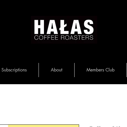
Subscriptions
About
Members Club