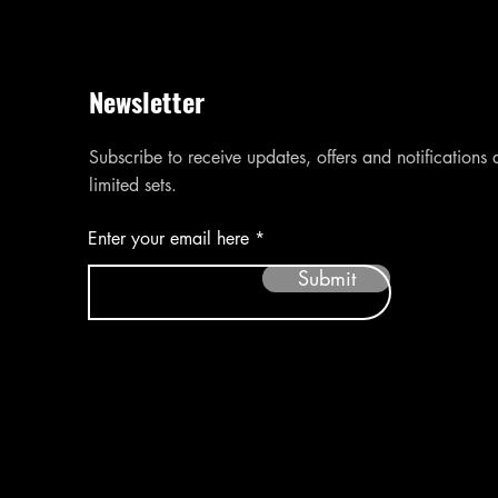
Newsletter
Subscribe to receive updates, offers and notifications
limited sets.
Enter your email here
Submit