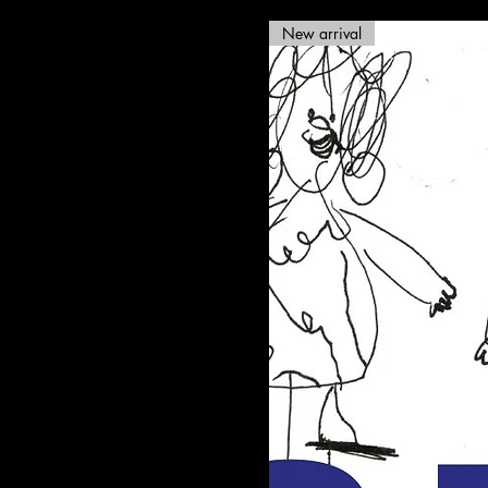
New arrival