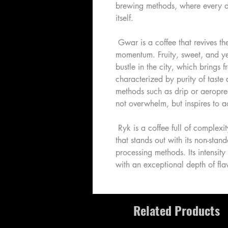
brewing methods, where every de
itself.
Gwar is a coffee that revives t
momentum. Fruity, sweet, and yet
bustle in the city, which brings f
characterized by purity of taste
methods such as drip or aeropres
not overwhelm, but inspires to a
Ryk is a coffee full of complexity,
that stands out with its non-stan
processing methods. Its intensity
with an exceptional depth of flav
Related Products