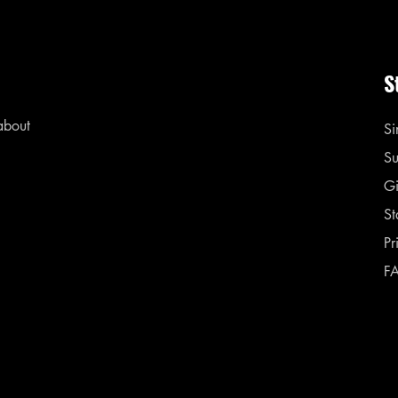
S
 about
Si
Su
Gi
St
Pr
F