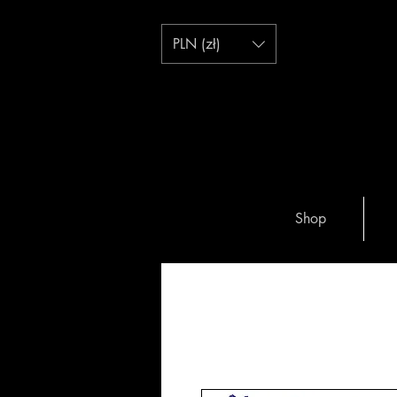
PLN (zł)
Shop